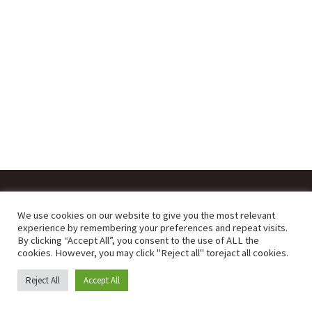
We use cookies on our website to give you the most relevant
powered by Lysiteleia digital
experience by remembering your preferences and repeat visits.
By clicking “Accept All”, you consent to the use of ALL the
cookies. However, you may click "Reject all" torejact all cookies.
English
Ελληνικά
Reject All
Accept All