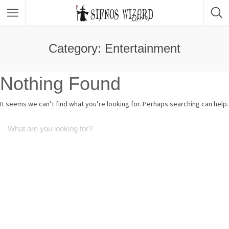
Top Picks
Featured Listings
Category: Entertainment
Shopping
Category
Nothing Found
Local Food
Category
It seems we can’t find what you’re looking for. Perhaps searching can help.
Nightlife
Body & Beauty
Activities & Experiences
Transportation