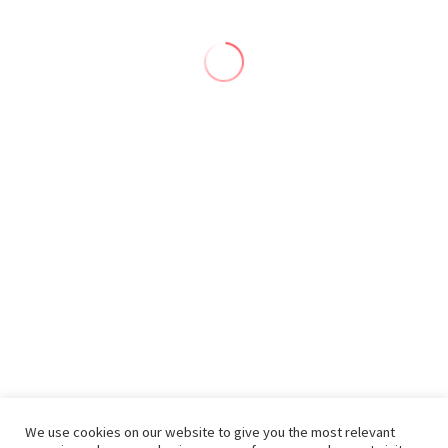
We use cookies on our website to give you the most relevant