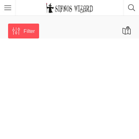
Top Picks
Featured Listings
Filter
Shopping
Category
Local Food
Category
Nightlife
Body & Beauty
Activities & Experiences
Transportation