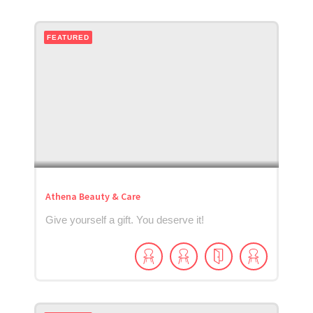
FEATURED
Athena Beauty & Care
Give yourself a gift. You deserve it!