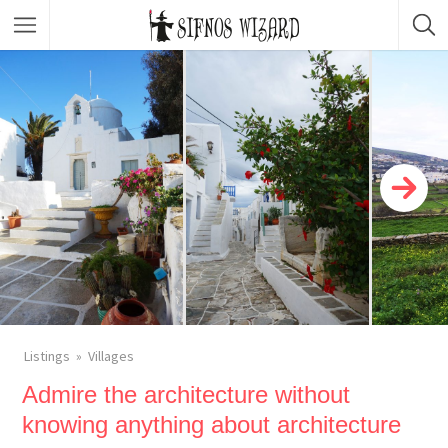
Top Picks
Featured Listings
Shopping
Category
Local Food
Category
Nightlife
Body & Beauty
Activities & Experiences
Transportation
Listings
Villages
Admire the architecture without
knowing anything about architecture