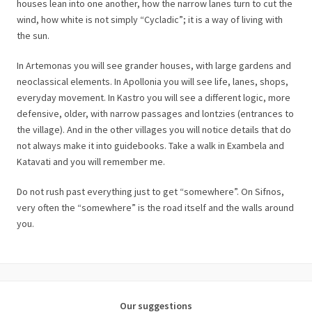
houses lean into one another, how the narrow lanes turn to cut the
wind, how white is not simply “Cycladic”; it is a way of living with
the sun.
In Artemonas you will see grander houses, with large gardens and
neoclassical elements. In Apollonia you will see life, lanes, shops,
everyday movement. In Kastro you will see a different logic, more
defensive, older, with narrow passages and lontzies (entrances to
the village). And in the other villages you will notice details that do
not always make it into guidebooks. Take a walk in Exambela and
Katavati and you will remember me.
Do not rush past everything just to get “somewhere”. On Sifnos,
very often the “somewhere” is the road itself and the walls around
you.
Our suggestions