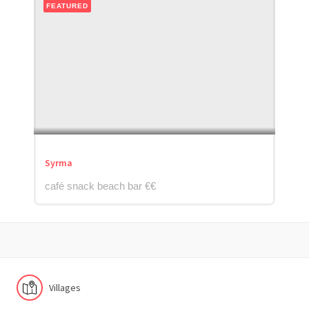
FEATURED
Syrma
café snack beach bar €€
Villages