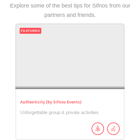
Explore some of the best tips for Sifnos from our
partners and friends.
FEATURED
Authenticity (by Sifnos Events)
Unforgettable group & private activities