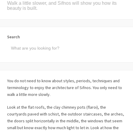
Walk a little slower, and Sifnos will show you how its
beauty is built.
Search
You do not need to know about styles, periods, techniques and
terminology to enjoy the architecture of Sifnos. You only need to
walk a little more slowly.
Look at the flat roofs, the clay chimney pots (flaroi), the
courtyards paved with schist, the outdoor staircases, the arches,
the doors split horizontally in the middle, the windows that seem
small but know exactly how much light to let in. Look at how the