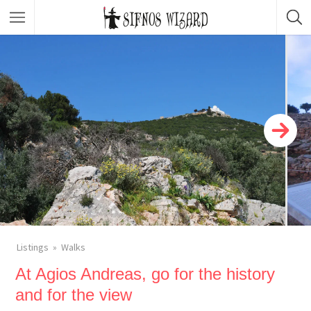
Top Picks
Featured Listings
Shopping
Category
Local Food
Category
Nightlife
Body & Beauty
Activities & Experiences
Transportation
Listings
Walks
At Agios Andreas, go for the history
and for the view