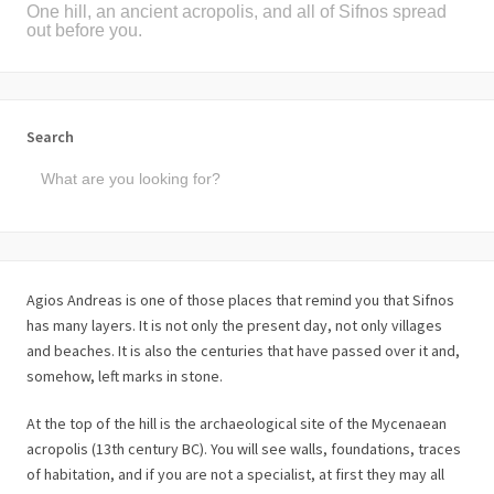
One hill, an ancient acropolis, and all of Sifnos spread
out before you.
Search
Agios Andreas is one of those places that remind you that Sifnos
has many layers. It is not only the present day, not only villages
and beaches. It is also the centuries that have passed over it and,
somehow, left marks in stone.
At the top of the hill is the archaeological site of the Mycenaean
acropolis (13th century BC). You will see walls, foundations, traces
of habitation, and if you are not a specialist, at first they may all