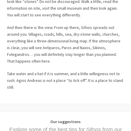
look like “stones”. Do not be discouraged. Walk a little, read the
information on site, visit the small museum and then look again.
You will start to see everything differently.
And then there is the view. From up there, Sifnos spreads out
around you. Villages, roads, hills, sea, dry-stone walls, churches,
everything like a three-dimensional living map. If the atmosphere
is clear, you will see Antiparos, Paros and Naxos, Sikinos,
Folegandros… you will definitely stay longer than you planned.
That happens often here.
Take water and a hat if it is summer, and a little willingness not to
rush. Agios Andreas is not a place “to tick off”. It is a place to stand
still.
Our suggestions
Explore some of the best tips for Sifnos from our