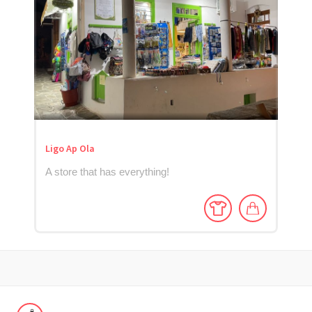
Ligo Ap Ola
A store that has everything!