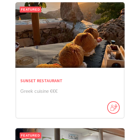
FEATURED
SUNSET RESTAURANT
Greek cuisine €€€
FEATURED