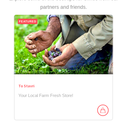
partners and friends.
FEATURED
To Stavri
Your Local Farm Fresh Store!