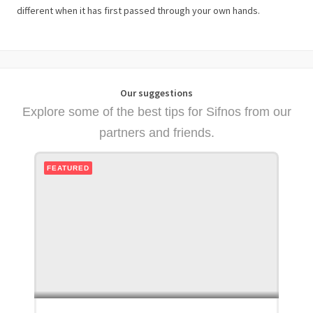
different when it has first passed through your own hands.
Our suggestions
Explore some of the best tips for Sifnos from our
partners and friends.
FEATURED