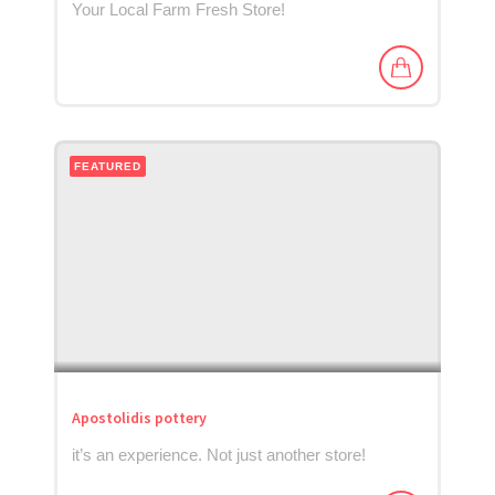
Your Local Farm Fresh Store!
FEATURED
Apostolidis pottery
it’s an experience. Not just another store!