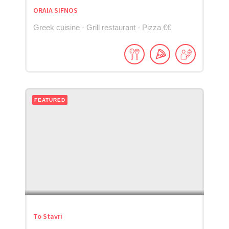
ORAIA SIFNOS
Greek cuisine - Grill restaurant - Pizza €€
FEATURED
To Stavri