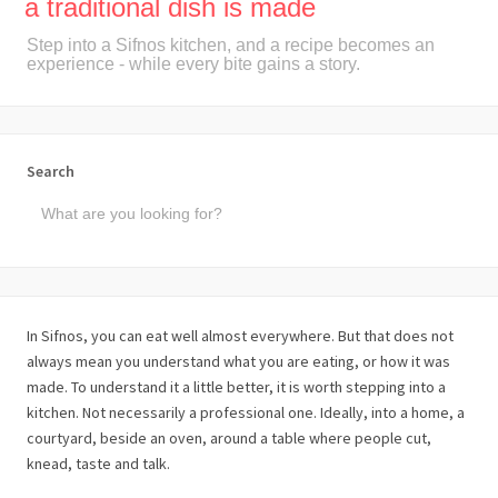
a traditional dish is made
Step into a Sifnos kitchen, and a recipe becomes an
experience - while every bite gains a story.
Search
In Sifnos, you can eat well almost everywhere. But that does not
always mean you understand what you are eating, or how it was
made. To understand it a little better, it is worth stepping into a
kitchen. Not necessarily a professional one. Ideally, into a home, a
courtyard, beside an oven, around a table where people cut,
knead, taste and talk.