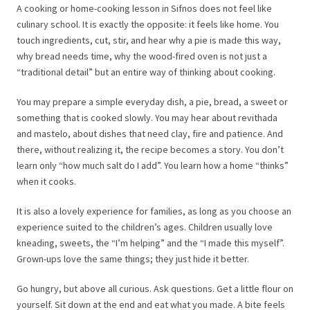
A cooking or home-cooking lesson in Sifnos does not feel like
culinary school. It is exactly the opposite: it feels like home. You
touch ingredients, cut, stir, and hear why a pie is made this way,
why bread needs time, why the wood-fired oven is not just a
“traditional detail” but an entire way of thinking about cooking.
You may prepare a simple everyday dish, a pie, bread, a sweet or
something that is cooked slowly. You may hear about revithada
and mastelo, about dishes that need clay, fire and patience. And
there, without realizing it, the recipe becomes a story. You don’t
learn only “how much salt do I add”. You learn how a home “thinks”
when it cooks.
It is also a lovely experience for families, as long as you choose an
experience suited to the children’s ages. Children usually love
kneading, sweets, the “I’m helping” and the “I made this myself”.
Grown-ups love the same things; they just hide it better.
Go hungry, but above all curious. Ask questions. Get a little flour on
yourself. Sit down at the end and eat what you made. A bite feels