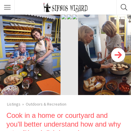
Top Picks
Featured Listings
Shopping
Category
Local Food
Category
Nightlife
Body & Beauty
Activities & Experiences
Transportation
Listings
Outdoors & Recreation
Cook in a home or courtyard and
you’ll better understand how and why