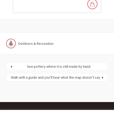
Outdoors & Recreation
See pottery where it is still made by hand
Walk with a guide and you’ll hear what the map doesn’t say