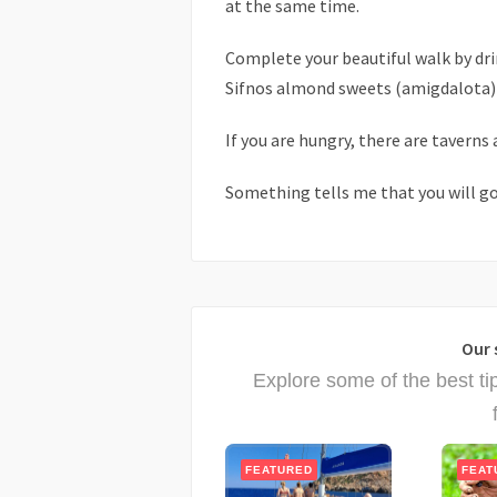
at the same time.
Complete your beautiful walk by drin
Sifnos almond sweets (amigdalota) i
If you are hungry, there are taverns 
Something tells me that you will go
Our 
Explore some of the best ti
FEATURED
FEAT