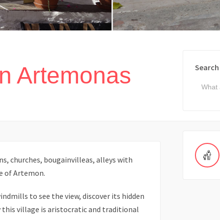
in Artemonas
Search
, churches, bougainvilleas, alleys with
e of Artemon.
indmills to see the view, discover its hidden
his village is aristocratic and traditional