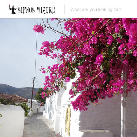
Top Picks
Featured Listings
Shopping
Category
Local Food
Category
Nightlife
Body & Beauty
Activities & Experiences
Transportation