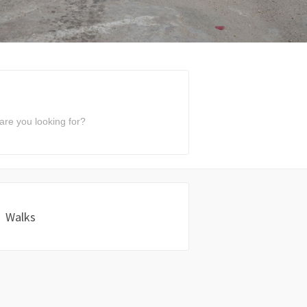
Walks