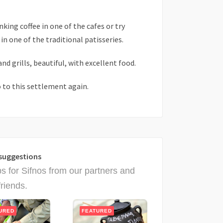
king coffee in one of the cafes or try
n one of the traditional patisseries.
and grills, beautiful, with excellent food.
 to this settlement again.
suggestions
ps for Sifnos from our partners and
friends.
URED
FEATURED