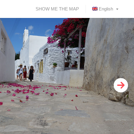
SHOW ME THE MAP
English
Ελληνικά
(
Greek
)