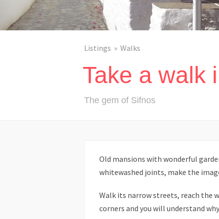
Listings
Walks
Take a walk 
The gem of Sifnos
Old mansions with wonderful gardens
whitewashed joints, make the imag
Walk its narrow streets, reach the w
corners and you will understand why t