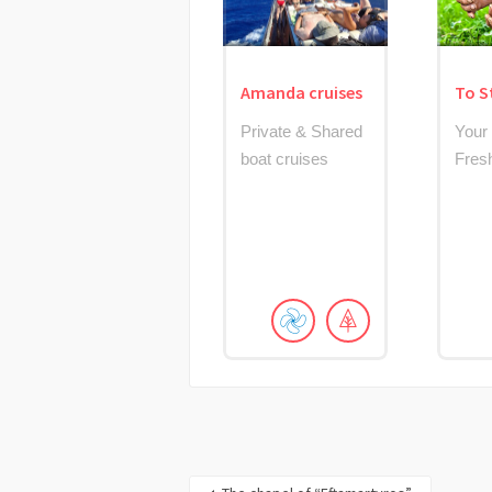
Amanda cruises
To S
Private & Shared
Your
boat cruises
Fres