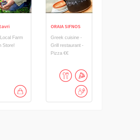
tavri
ORAIA SIFNOS
 Local Farm
Greek cuisine -
h Store!
Grill restaurant -
Pizza €€