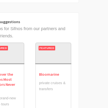
suggestions
ps for Sifnos from our partners and
friends.
URED
FEATURED
over the
Bloomarine
os Most
private cruises &
tors Never
transfers
brand-new
 tours