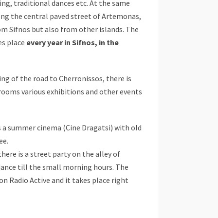
ding, traditional dances etc. At the same
ong the central paved street of Artemonas,
om Sifnos but also from other islands. The
kes place
every year in Sifnos, in the
ng of the road to Cherronissos, there is
s rooms various exhibitions and other events
s a summer cinema (Cine Dragatsi) with old
ee.
there is a street party on the alley of
ance till the small morning hours. The
on Radio Active and it takes place right