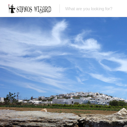
Top Picks
Featured Listings
Shopping
Category
Local Food
Category
Nightlife
Body & Beauty
Activities & Experiences
Transportation