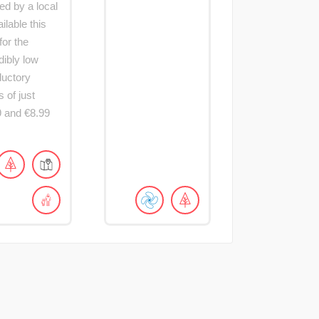
ed by a local
lable this
for the
dibly low
ductory
s of just
9 and €8.99