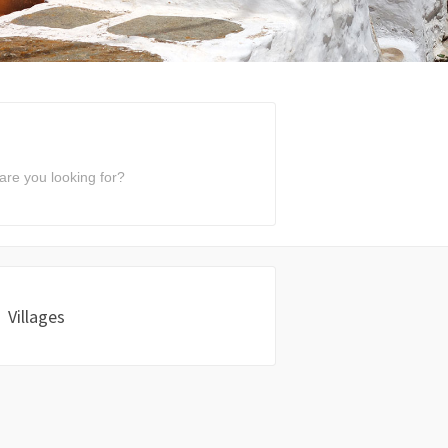
Villages