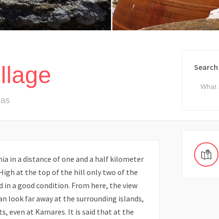
llage
Search
nas
nia in a distance of one and a half kilometer
 High at the top of the hill only two of the
ed in a good condition. From here, the view
can look far away at the surrounding islands,
s, even at Kamares. It is said that at the