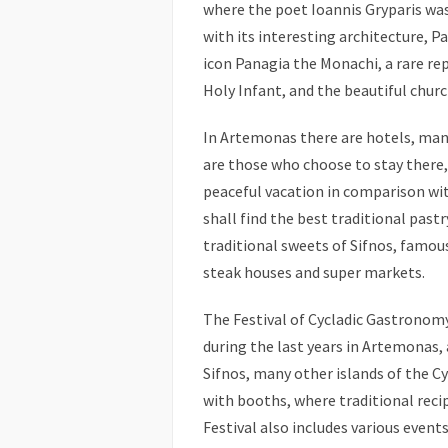
where the poet Ioannis Gryparis was
with its interesting architecture, 
icon Panagia the Monachi, a rare re
Holy Infant, and the beautiful churc
In Artemonas there are hotels, ma
are those who choose to stay there, s
peaceful vacation in comparison with
shall find the best traditional pas
traditional sweets of Sifnos, famous
steak houses and super markets.
The Festival of Cycladic Gastronom
during the last years in Artemonas, a
Sifnos, many other islands of the Cy
with booths, where traditional recip
Festival also includes various event