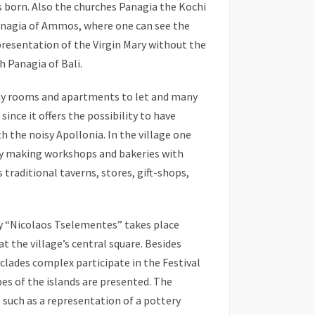
 born. Also the churches Panagia the Kochi
Panagia of Ammos, where one can see the
presentation of the Virgin Mary without the
h Panagia of Bali.
ny rooms and apartments to let and many
ince it offers the possibility to have
 the noisy Apollonia. In the village one
try making workshops and bakeries with
 traditional taverns, stores, gift-shops,
y “Nicolaos Tselementes” takes place
t the village’s central square. Besides
clades complex participate in the Festival
es of the islands are presented. The
s such as a representation of a pottery