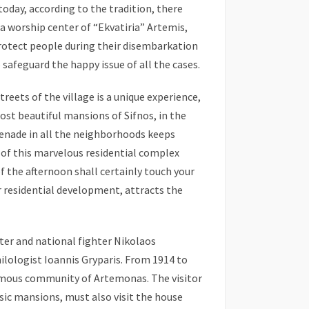
 today, according to the tradition, there
a worship center of “Ekvatiria” Artemis,
otect people during their disembarkation
safeguard the happy issue of all the cases.
eets of the village is a unique experience,
ost beautiful mansions of Sifnos, in the
menade in all the neighborhoods keeps
 of this marvelous residential complex
of the afternoon shall certainly touch your
ar residential development, attracts the
ter and national fighter Nikolaos
ilologist Ioannis Gryparis. From 1914 to
ymous community of Artemonas. The visitor
ic mansions, must also visit the house