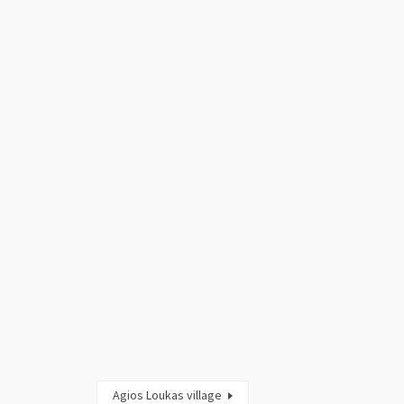
Agios Loukas village