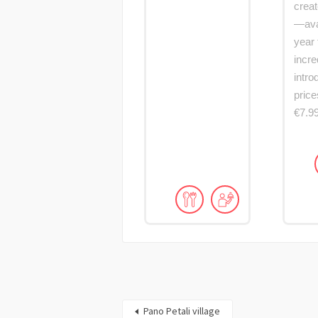
creat
—avai
year 
incre
intro
price
€7.9
Pano Petali village