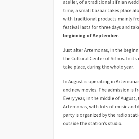
atelier, of a traditional sifnian wed
time, a small bazaar takes place al
with traditional products mainly fr
festival lasts for three days and ta
beginning of September
.
Just after Artemonas, in the beginni
the Cultural Center of Sifnos. In it
take place, during the whole year.
In August is operating in Artemona
and new movies. The admission is fr
Every year, in the middle of August, 
Artemonas, with lots of music and d
party is organized by the radio stati
outside the station’s studio.