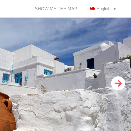
SHOW ME THE MAP
English
Ελληνικά
(
Greek
)