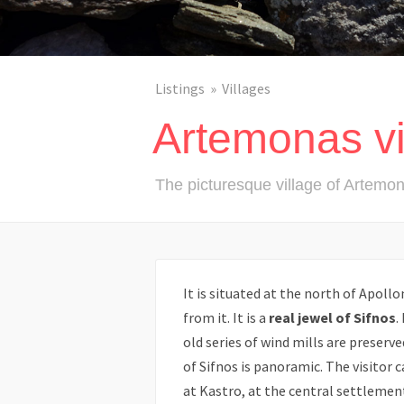
Listings
Villages
Artemonas vi
The picturesque village of Artemo
It is situated at the north of Apollo
from it. It is a
real jewel of Sifnos
.
old series of wind mills are preserv
of Sifnos is panoramic. The visitor 
at Kastro, at the central settlement