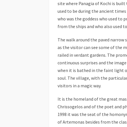
site where Panagia of Kochi is built
used to be during the ancient times 
who was the goddess who used to pr
from the ships and who also used to 
The walk around the paved narrow str
as the visitor can see some of the m
railed in verdant gardens. The pro
continuous surprises and the image
when it is bathed in the faint light 
soul. The village, with the particul
visitors in a magic way.
It is the homeland of the great mas
Chrissogelos and of the poet and ph
1998 it was the seat of the homon
of Artemonas besides from the class