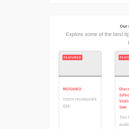
Our 
Explore some of the best ti
FEATURED
FEAT
MOSAIKO
Disc
Sifn
meze-resataurant
Visi
€€€
See
Two 
audio