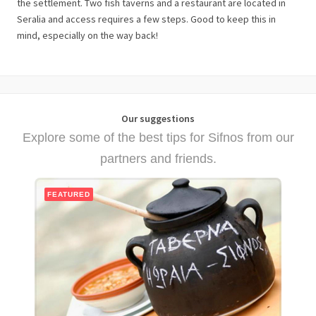
the settlement. Two fish taverns and a restaurant are located in
Seralia and access requires a few steps. Good to keep this in
mind, especially on the way back!
Our suggestions
Explore some of the best tips for Sifnos from our
partners and friends.
FEATURED