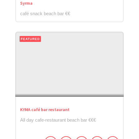
Syrma
café snack beach bar €€
FEATURED
KYMA café bar restaurant
All day cafe-restaurant beach bar €€€