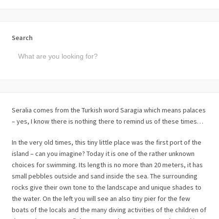
Search
Seralia comes from the Turkish word Saragia which means palaces
– yes, I know there is nothing there to remind us of these times…
In the very old times, this tiny little place was the first port of the
island – can you imagine? Today it is one of the rather unknown
choices for swimming. Its length is no more than 20 meters, it has
small pebbles outside and sand inside the sea. The surrounding
rocks give their own tone to the landscape and unique shades to
the water. On the left you will see an also tiny pier for the few
boats of the locals and the many diving activities of the children of