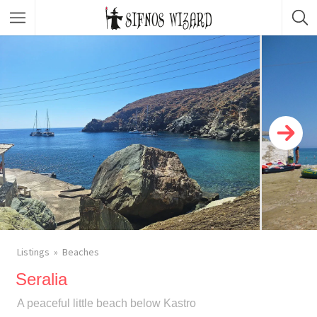
Top Picks
Featured Listings
Shopping
Category
Local Food
Category
Nightlife
Body & Beauty
Activities & Experiences
Transportation
Listings
Beaches
Seralia
A peaceful little beach below Kastro