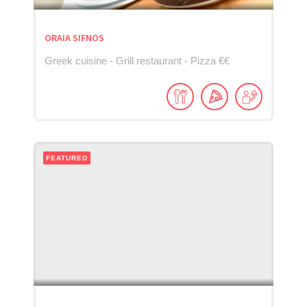
ORAIA SIFNOS
Greek cuisine - Grill restaurant - Pizza €€
FEATURED