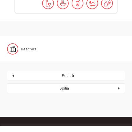
Beaches
Poulati
Spilia