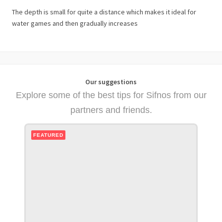
The depth is small for quite a distance which makes it ideal for
water games and then gradually increases
Our suggestions
Explore some of the best tips for Sifnos from our
partners and friends.
FEATURED