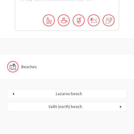
Beaches
Lazarou beach
Vathi (north) beach