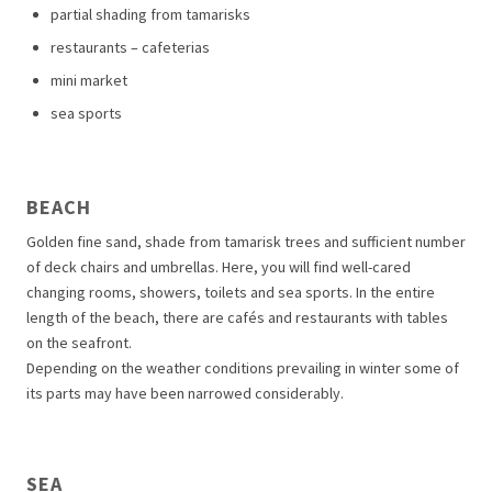
partial shading from tamarisks
restaurants – cafeterias
mini market
sea sports
BEACH
Golden fine sand, shade from tamarisk trees and sufficient number
of deck chairs and umbrellas. Here, you will find well-cared
changing rooms, showers, toilets and sea sports. In the entire
length of the beach, there are cafés and restaurants with tables
on the seafront.
Depending on the weather conditions prevailing in winter some of
its parts may have been narrowed considerably.
SEA