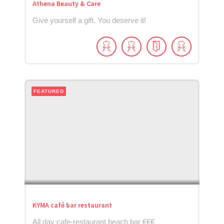
Athena Beauty & Care
Give yourself a gift. You deserve it!
FEATURED
KYMA café bar restaurant
All day cafe-restaurant beach bar €€€