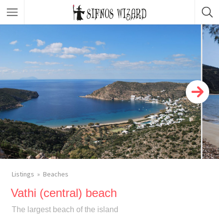
Top Picks
Featured Listings
Shopping
Category
Local Food
Category
Nightlife
Body & Beauty
Activities & Experiences
Transportation
Listings
Beaches
Vathi (central) beach
The largest beach of the island