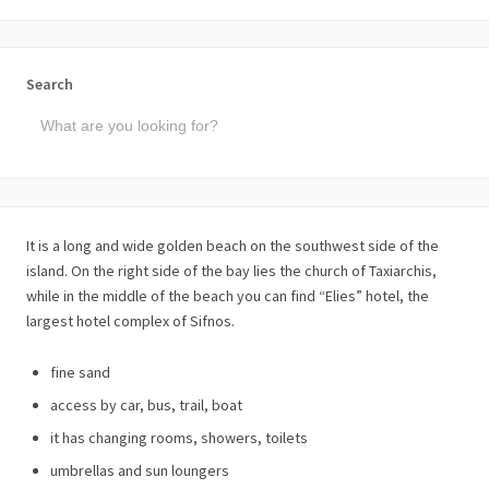
Search
It is a long and wide golden beach on the southwest side of the
island. On the right side of the bay lies the church of Taxiarchis,
while in the middle of the beach you can find “Elies” hotel, the
largest hotel complex of Sifnos.
fine sand
access by car, bus, trail, boat
it has changing rooms, showers, toilets
umbrellas and sun loungers