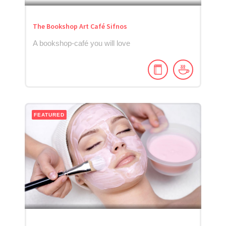
The Bookshop Art Café Sifnos
A bookshop-café you will love
FEATURED